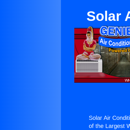
Solar 
Solar Air Condi
of the Largest W