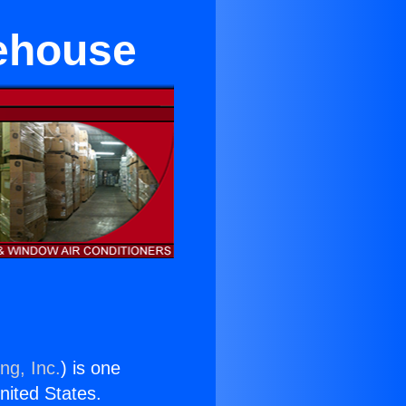
rehouse
ng, Inc.
) is one
United States.