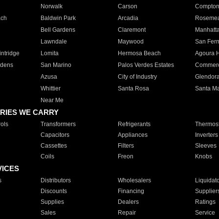
Norwalk
Carson
Compto
ach
Baldwin Park
Arcadia
Roseme
Bell Gardens
Claremont
Manhatt
Lawndale
Maywood
San Fer
ntridge
Lomita
Hermosa Beach
Agoura H
rdens
San Marino
Palos Verdes Estates
Commer
Azusa
City of Industry
Glendor
Whittier
Santa Rosa
Santa Ma
Near Me
RIES WE CARRY
ols
Transformers
Refrigerants
Thermost
Capacitors
Appliances
Inverters
Cassettes
Filters
Sleeves
Coils
Freon
Knobs
VICES
s
Distributors
Wholesalers
Liquidat
Discounts
Financing
Supplier
Supplies
Dealers
Ratings
Sales
Repair
Service