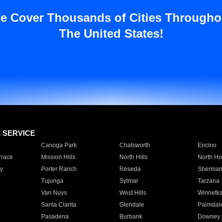
e Cover Thousands of Cities Througho
The United States!
E SERVICE
Canoga Park
Chatsworth
Encino
rrace
Mission Hills
North Hills
North Ho
y
Porter Ranch
Reseda
Sherman
Tujunga
Sylmar
Tarzana
Van Nuys
West Hills
Winnetk
Santa Clarita
Glendale
Palmdal
Pasadena
Burbank
Downey