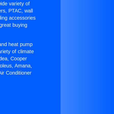
ide variety of
ers, PTAC, wall
ling accessories
great buying
r and heat pump
riety of climate
idea, Cooper
Soleus, Amana,
ir Conditioner