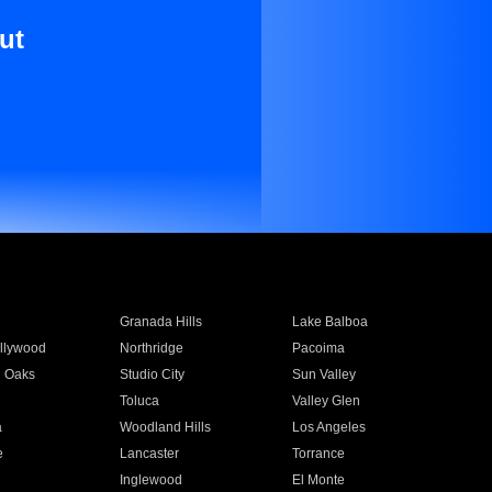
ut
Granada Hills
Lake Balboa
llywood
Northridge
Pacoima
 Oaks
Studio City
Sun Valley
Toluca
Valley Glen
a
Woodland Hills
Los Angeles
e
Lancaster
Torrance
Inglewood
El Monte