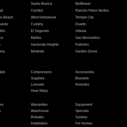
n
Santa Monica
Bellflower
ad
Cerritos
Rancho Palos Verdes
an Beach
West Hollywood
Temple City
nando
Cudahy
Duarte
ills
El Segundo
Artesia
ce
Malibu
San Bernardino
a
Hacienda Heights
Fullerton
ria
Modesto
Garden Grove
ats
Compressors
Accessories
Supplies
Brackets
Linesets
Remotes
Heat Strips
ors
Warranties
Equipment
s
Warehouse
Specials
Rebates
Surplus
Installation
For Homes