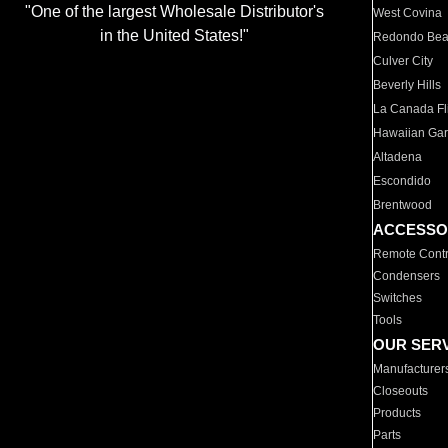
"One of the largest Wholesale Distributor's
West Covina
in the United States!"
Redondo Be
Culver City
Beverly Hills
La Canada Fli
Hawaiian Ga
Altadena
Escondido
Brentwood
ACCESSO
Remote Contr
Condensers
Switches
Tools
OUR SER
Manufacturer
Closeouts
Products
Parts