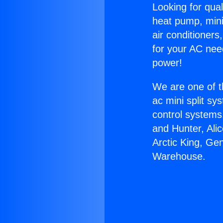
Looking for qual
heat pump, mini 
air conditioners
for your AC nee
power!
We are one of t
ac mini split sy
control systems
and Hunter, Ali
Arctic King, Ge
Warehouse.