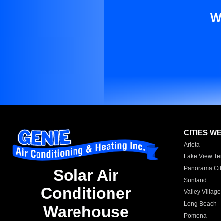
W
CITIES W
Arleta
Lake View Te
Panorama Cit
Solar Air
Sunland
Conditioner
Valley Village
Long Beach
Warehouse
Pomona