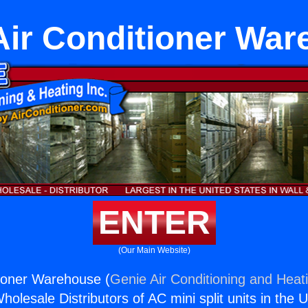
Air Conditioner Wa
ENTER
(Our Main Website)
tioner Warehouse (
Genie Air Conditioning and Heati
holesale Distributors of AC mini split units in the 