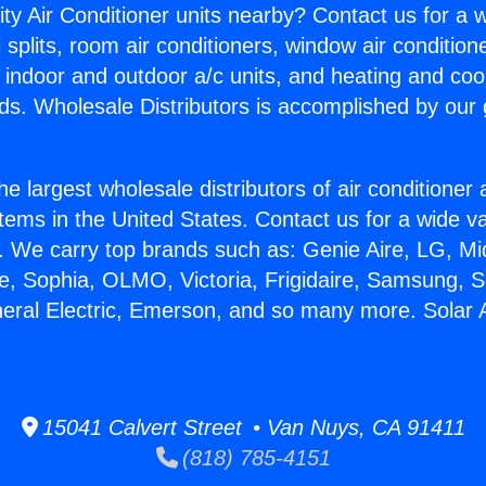
ity Air Conditioner units nearby? Contact us for a w
splits, room air conditioners, window air condition
, indoor and outdoor a/c units, and heating and coo
ds. Wholesale Distributors is accomplished by our 
he largest wholesale distributors of air conditione
stems in the United States. Contact us for a wide va
. We carry top brands such as: Genie Aire, LG, M
ce, Sophia, OLMO, Victoria, Frigidaire, Samsung, 
neral Electric, Emerson, and so many more. Solar A
15041 Calvert Street • Van Nuys, CA 91411
(818) 785-4151