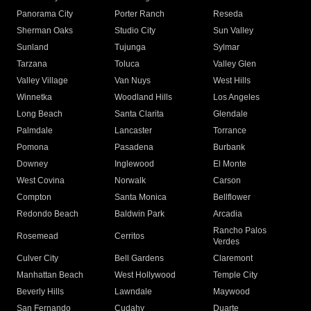
Panorama City
Porter Ranch
Reseda
Sherman Oaks
Studio City
Sun Valley
Sunland
Tujunga
Sylmar
Tarzana
Toluca
Valley Glen
Valley Village
Van Nuys
West Hills
Winnetka
Woodland Hills
Los Angeles
Long Beach
Santa Clarita
Glendale
Palmdale
Lancaster
Torrance
Pomona
Pasadena
Burbank
Downey
Inglewood
El Monte
West Covina
Norwalk
Carson
Compton
Santa Monica
Bellflower
Redondo Beach
Baldwin Park
Arcadia
Rancho Palos
Rosemead
Cerritos
Verdes
Culver City
Bell Gardens
Claremont
Manhattan Beach
West Hollywood
Temple City
Beverly Hills
Lawndale
Maywood
San Fernando
Cudahy
Duarte