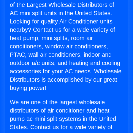
of the Largest Wholesale Distributors of
AC mini split units in the United States.
Looking for quality Air Conditioner units
nearby? Contact us for a wide variety of
heat pump, mini splits, room air
conditioners, window air conditioners,
PTAC, wall air conditioners, indoor and
outdoor a/c units, and heating and cooling
accessories for your AC needs. Wholesale
Distributors is accomplished by our great
buying power!
We are one of the largest wholesale
distributors of air conditioner and heat
pump ac mini split systems in the United
States. Contact us for a wide variety of