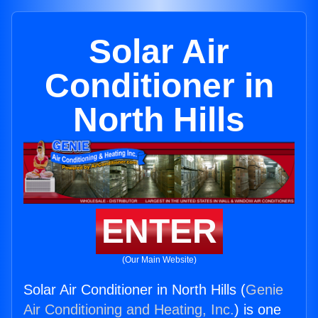
Solar Air
Conditioner in
North Hills
ENTER
(Our Main Website)
Solar Air Conditioner in North Hills (
Genie
Air Conditioning and Heating, Inc.
) is one