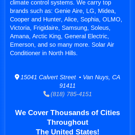
climate control systems. We carry top
brands such as: Genie Aire, LG, Midea,
Cooper and Hunter, Alice, Sophia, OLMO,
Victoria, Frigidaire, Samsung, Soleus,
Amana, Arctic King, General Electric,
Emerson, and so many more. Solar Air
Conditioner in North Hills.
15041 Calvert Street • Van Nuys, CA
91411
(818) 785-4151
We Cover Thousands of Cities
Throughout
The United States!