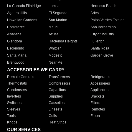
La Canada Flintridge
Lomita
Hermosa Beach
Agoura Hills
El Segundo
Artesia
Hawaiian Gardens
San Marino
Palos Verdes Estates
Commerce
Malibu
San Bernardino
Altadena
Azusa
City of Industry
Glendora
Hacienda Heights
Fullerton
Escondido
Whittier
Santa Rosa
Santa Maria
Modesto
Garden Grove
Brentwood
Near Me
ACCESSORIES WE CARRY
Remote Controls
Transformers
Refrigerants
Thermostats
Compressors
Accessories
Condensers
Capacitors
Appliances
Inverters
Supplies
Brackets
Switches
Cassettes
Filters
Sleeves
Linesets
Remotes
Tools
Coils
Freon
Knobs
Heat Strips
OUR SERVICES