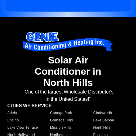
Solar Air
Conditioner in
North Hills
"One of the largest Wholesale Distributor's
in the United States!"
CITIES WE SERVICE
Arleta
Canoga Park
Chatsworth
Encino
Granada Hills
Lake Balboa
Lake View Terrace
Mission Hills
North Hills
North Hollywood
Northridge
Pacoima