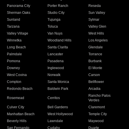
Panorama City
Porter Ranch
Reseda
Sherman Oaks
Studio City
Sun Valley
Sunland
Tujunga
Sylmar
Tarzana
Toluca
Valley Glen
Valley Village
Van Nuys
West Hills
Winnetka
Woodland Hills
Los Angeles
Long Beach
Santa Clarita
Glendale
Palmdale
Lancaster
Torrance
Pomona
Pasadena
Burbank
Downey
Inglewood
El Monte
West Covina
Norwalk
Carson
Compton
Santa Monica
Bellflower
Redondo Beach
Baldwin Park
Arcadia
Rancho Palos
Rosemead
Cerritos
Verdes
Culver City
Bell Gardens
Claremont
Manhattan Beach
West Hollywood
Temple City
Beverly Hills
Lawndale
Maywood
San Fernando
Cudahy
Duarte