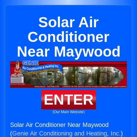
Solar Air
Conditioner
Near Maywood
ENTER
(Our Main Website)
Solar Air Conditioner Near Maywood
(
Genie Air Conditioning and Heating, Inc.
)