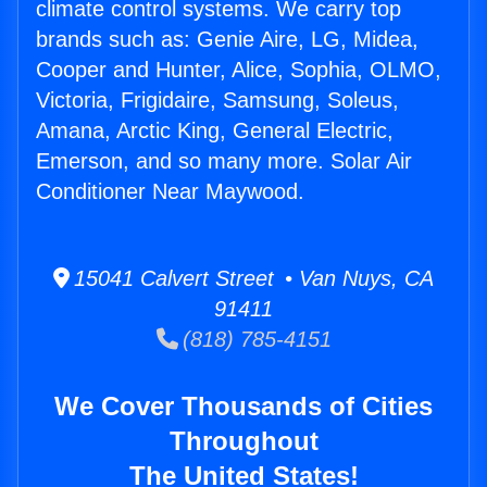
climate control systems. We carry top
brands such as: Genie Aire, LG, Midea,
Cooper and Hunter, Alice, Sophia, OLMO,
Victoria, Frigidaire, Samsung, Soleus,
Amana, Arctic King, General Electric,
Emerson, and so many more. Solar Air
Conditioner Near Maywood.
15041 Calvert Street • Van Nuys, CA
91411
(818) 785-4151
We Cover Thousands of Cities
Throughout
The United States!