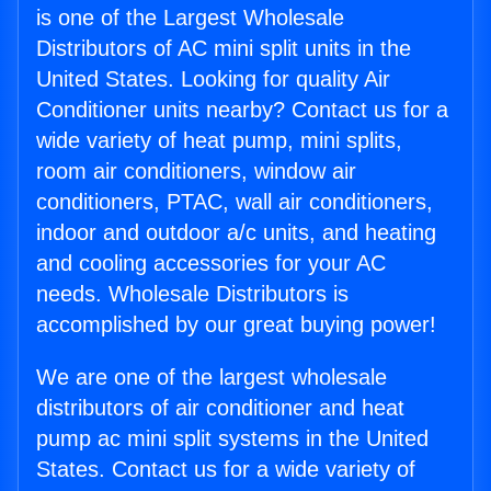
is one of the Largest Wholesale
Distributors of AC mini split units in the
United States. Looking for quality Air
Conditioner units nearby? Contact us for a
wide variety of heat pump, mini splits,
room air conditioners, window air
conditioners, PTAC, wall air conditioners,
indoor and outdoor a/c units, and heating
and cooling accessories for your AC
needs. Wholesale Distributors is
accomplished by our great buying power!
We are one of the largest wholesale
distributors of air conditioner and heat
pump ac mini split systems in the United
States. Contact us for a wide variety of