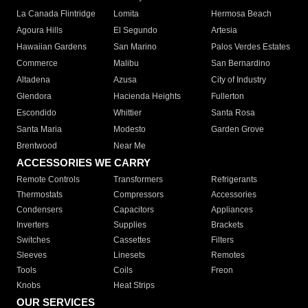
La Canada Flintridge
Lomita
Hermosa Beach
Agoura Hills
El Segundo
Artesia
Hawaiian Gardens
San Marino
Palos Verdes Estates
Commerce
Malibu
San Bernardino
Altadena
Azusa
City of Industry
Glendora
Hacienda Heights
Fullerton
Escondido
Whittier
Santa Rosa
Santa Maria
Modesto
Garden Grove
Brentwood
Near Me
ACCESSORIES WE CARRY
Remote Controls
Transformers
Refrigerants
Thermostats
Compressors
Accessories
Condensers
Capacitors
Appliances
Inverters
Supplies
Brackets
Switches
Cassettes
Filters
Sleeves
Linesets
Remotes
Tools
Coils
Freon
Knobs
Heat Strips
OUR SERVICES