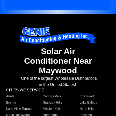
Solar Air
Conditioner Near
Maywood
"One of the largest Wholesale Distributor's
in the United States!"
CITIES WE SERVICE
Arleta
Canoga Park
Chatsworth
Encino
Granada Hills
Lake Balboa
Lake View Terrace
Mission Hills
North Hills
North Hollywood
Northridge
Pacoima