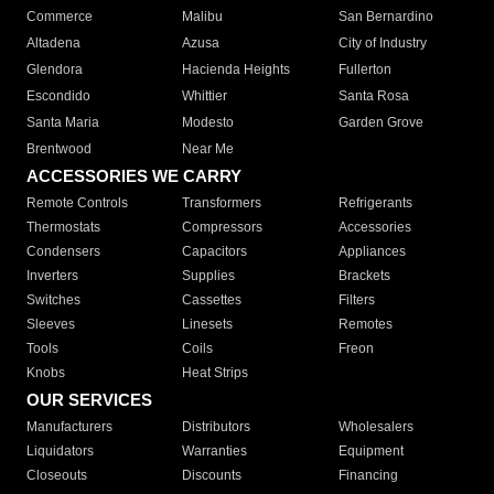
Commerce
Malibu
San Bernardino
Altadena
Azusa
City of Industry
Glendora
Hacienda Heights
Fullerton
Escondido
Whittier
Santa Rosa
Santa Maria
Modesto
Garden Grove
Brentwood
Near Me
ACCESSORIES WE CARRY
Remote Controls
Transformers
Refrigerants
Thermostats
Compressors
Accessories
Condensers
Capacitors
Appliances
Inverters
Supplies
Brackets
Switches
Cassettes
Filters
Sleeves
Linesets
Remotes
Tools
Coils
Freon
Knobs
Heat Strips
OUR SERVICES
Manufacturers
Distributors
Wholesalers
Liquidators
Warranties
Equipment
Closeouts
Discounts
Financing