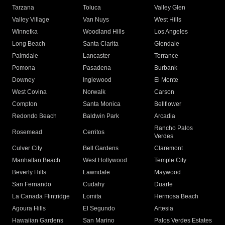
Tarzana
Toluca
Valley Glen
Valley Village
Van Nuys
West Hills
Winnetka
Woodland Hills
Los Angeles
Long Beach
Santa Clarita
Glendale
Palmdale
Lancaster
Torrance
Pomona
Pasadena
Burbank
Downey
Inglewood
El Monte
West Covina
Norwalk
Carson
Compton
Santa Monica
Bellflower
Redondo Beach
Baldwin Park
Arcadia
Rancho Palos
Rosemead
Cerritos
Verdes
Culver City
Bell Gardens
Claremont
Manhattan Beach
West Hollywood
Temple City
Beverly Hills
Lawndale
Maywood
San Fernando
Cudahy
Duarte
La Canada Flintridge
Lomita
Hermosa Beach
Agoura Hills
El Segundo
Artesia
Hawaiian Gardens
San Marino
Palos Verdes Estates