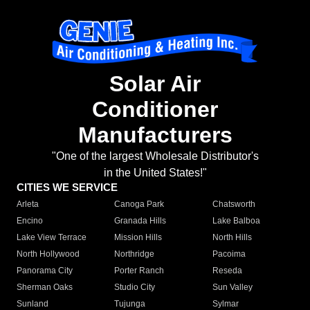
Solar Air
Conditioner
Manufacturers
"One of the largest Wholesale Distributor's
in the United States!"
CITIES WE SERVICE
Arleta
Canoga Park
Chatsworth
Encino
Granada Hills
Lake Balboa
Lake View Terrace
Mission Hills
North Hills
North Hollywood
Northridge
Pacoima
Panorama City
Porter Ranch
Reseda
Sherman Oaks
Studio City
Sun Valley
Sunland
Tujunga
Sylmar