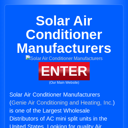
Solar Air
Conditioner
Manufacturers
ENTER
(Our Main Website)
Solar Air Conditioner Manufacturers
(
Genie Air Conditioning and Heating, Inc.
)
is one of the Largest Wholesale
Distributors of AC mini split units in the
United States. Looking for quality Air