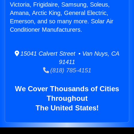
Victoria, Frigidaire, Samsung, Soleus,
Amana, Arctic King, General Electric,
Emerson, and so many more. Solar Air
Conditioner Manufacturers.
15041 Calvert Street • Van Nuys, CA
91411
(818) 785-4151
We Cover Thousands of Cities
Throughout
The United States!