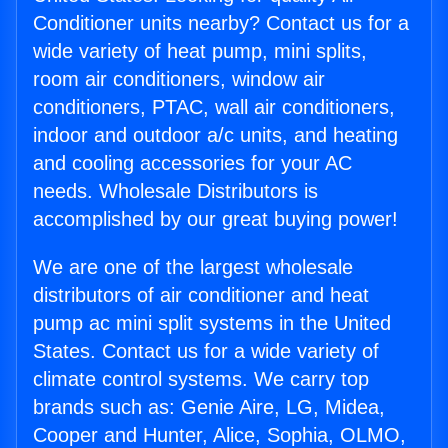
Conditioner units nearby? Contact us for a
wide variety of heat pump, mini splits,
room air conditioners, window air
conditioners, PTAC, wall air conditioners,
indoor and outdoor a/c units, and heating
and cooling accessories for your AC
needs. Wholesale Distributors is
accomplished by our great buying power!
We are one of the largest wholesale
distributors of air conditioner and heat
pump ac mini split systems in the United
States. Contact us for a wide variety of
climate control systems. We carry top
brands such as: Genie Aire, LG, Midea,
Cooper and Hunter, Alice, Sophia, OLMO,