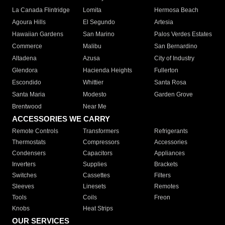
La Canada Flintridge
Lomita
Hermosa Beach
Agoura Hills
El Segundo
Artesia
Hawaiian Gardens
San Marino
Palos Verdes Estates
Commerce
Malibu
San Bernardino
Altadena
Azusa
City of Industry
Glendora
Hacienda Heights
Fullerton
Escondido
Whittier
Santa Rosa
Santa Maria
Modesto
Garden Grove
Brentwood
Near Me
ACCESSORIES WE CARRY
Remote Controls
Transformers
Refrigerants
Thermostats
Compressors
Accessories
Condensers
Capacitors
Appliances
Inverters
Supplies
Brackets
Switches
Cassettes
Filters
Sleeves
Linesets
Remotes
Tools
Coils
Freon
Knobs
Heat Strips
OUR SERVICES