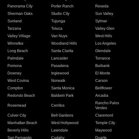
Panorama City
Porter Ranch
Reseda
Sherman Oaks
Studio City
Sun Valley
Sunland
Tujunga
Sylmar
Tarzana
Toluca
Valley Glen
Valley Village
Van Nuys
West Hills
Winnetka
Woodland Hills
Los Angeles
Long Beach
Santa Clarita
Glendale
Palmdale
Lancaster
Torrance
Pomona
Pasadena
Burbank
Downey
Inglewood
El Monte
West Covina
Norwalk
Carson
Compton
Santa Monica
Bellflower
Redondo Beach
Baldwin Park
Arcadia
Rancho Palos
Rosemead
Cerritos
Verdes
Culver City
Bell Gardens
Claremont
Manhattan Beach
West Hollywood
Temple City
Beverly Hills
Lawndale
Maywood
San Fernando
Cudahy
Duarte