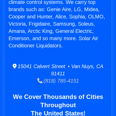
climate control systems. We carry top
brands such as: Genie Aire, LG, Midea,
Cooper and Hunter, Alice, Sophia, OLMO,
Victoria, Frigidaire, Samsung, Soleus,
Amana, Arctic King, General Electric,
Emerson, and so many more. Solar Air
Conditioner Liquidators.
15041 Calvert Street • Van Nuys, CA
91411
(818) 785-4151
We Cover Thousands of Cities
Throughout
The United States!