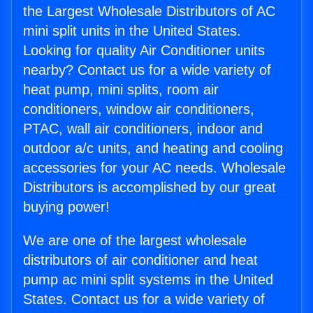
the Largest Wholesale Distributors of AC
mini split units in the United States.
Looking for quality Air Conditioner units
nearby? Contact us for a wide variety of
heat pump, mini splits, room air
conditioners, window air conditioners,
PTAC, wall air conditioners, indoor and
outdoor a/c units, and heating and cooling
accessories for your AC needs. Wholesale
Distributors is accomplished by our great
buying power!
We are one of the largest wholesale
distributors of air conditioner and heat
pump ac mini split systems in the United
States. Contact us for a wide variety of