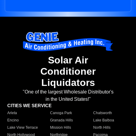
Solar Air
Conditioner
Liquidators
"One of the largest Wholesale Distributor's
in the United States!"
CITIES WE SERVICE
Arleta
Canoga Park
Chatsworth
Encino
Granada Hills
Lake Balboa
Lake View Terrace
Mission Hills
North Hills
North Hollywood
Northridge
Pacoima