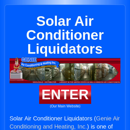
Solar Air
Conditioner
Liquidators
ENTER
(Our Main Website)
Solar Air Conditioner Liquidators (
Genie Air
Conditioning and Heating, Inc.
) is one of