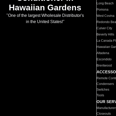
Long Beach
Hawaiian Gardens
Pomona
"One of the largest Wholesale Distributor's
West Covina
in the United States!"
Redondo Be
Culver City
Beverly Hills
La Canada Fli
Hawaiian Ga
Altadena
Escondido
Brentwood
ACCESSO
Remote Contr
Condensers
Switches
Tools
OUR SER
Manufacturer
Closeouts