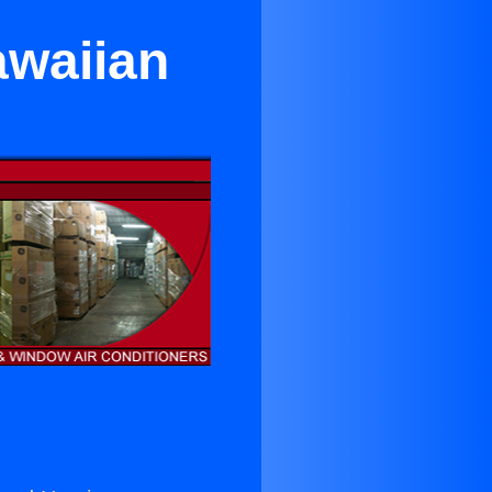
awaiian