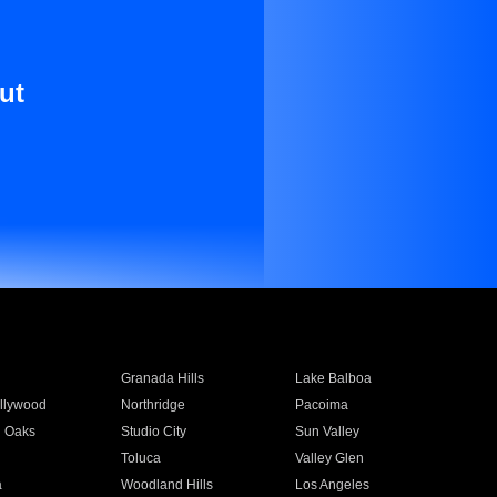
ut
Granada Hills
Lake Balboa
llywood
Northridge
Pacoima
 Oaks
Studio City
Sun Valley
Toluca
Valley Glen
a
Woodland Hills
Los Angeles