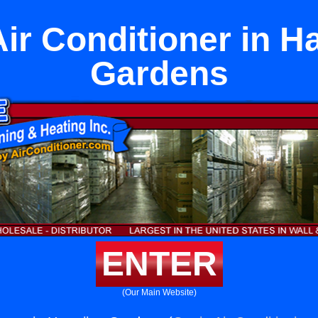
Air Conditioner in H
Gardens
ENTER
(Our Main Website)