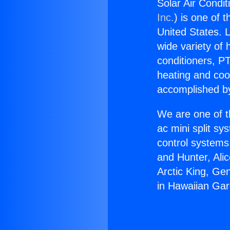
Solar Air Condi
Inc.
) is one of 
United States. L
wide variety of 
conditioners, PT
heating and coo
accomplished by
We are one of t
ac mini split sy
control systems
and Hunter, Ali
Arctic King, Ge
in Hawaiian Ga