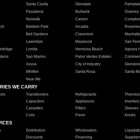
Santa Clarita
Glendale
Palmdal
Pasadena
Burbank
Downey
Norwalk
Carson
Compto
ach
Baldwin Park
Arcadia
Roseme
Bell Gardens
Claremont
Manhatt
Lawndale
Maywood
San Fer
ntridge
Lomita
Hermosa Beach
Agoura H
rdens
San Marino
Palos Verdes Estates
Commer
Azusa
City of Industry
Glendor
Whittier
Santa Rosa
Santa Ma
Near Me
RIES WE CARRY
ols
Transformers
Refrigerants
Thermost
Capacitors
Appliances
Inverters
Cassettes
Filters
Sleeves
Coils
Freon
Knobs
VICES
s
Distributors
Wholesalers
Liquidat
Discounts
Financing
Supplier