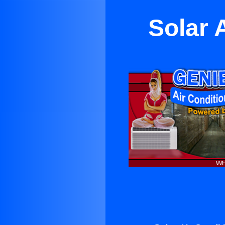
Solar 