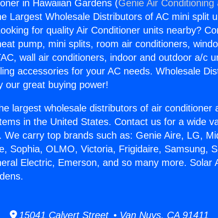
tioner in Hawaiian Gardens (
Genie Air Conditioning
the Largest Wholesale Distributors of AC mini split u
ooking for quality Air Conditioner units nearby? Co
heat pump, mini splits, room air conditioners, windo
AC, wall air conditioners, indoor and outdoor a/c u
ling accessories for your AC needs. Wholesale Dist
 our great buying power!
he largest wholesale distributors of air conditione
stems in the United States. Contact us for a wide va
. We carry top brands such as: Genie Aire, LG, M
ce, Sophia, OLMO, Victoria, Frigidaire, Samsung, 
neral Electric, Emerson, and so many more. Solar A
rdens.
15041 Calvert Street • Van Nuys, CA 91411