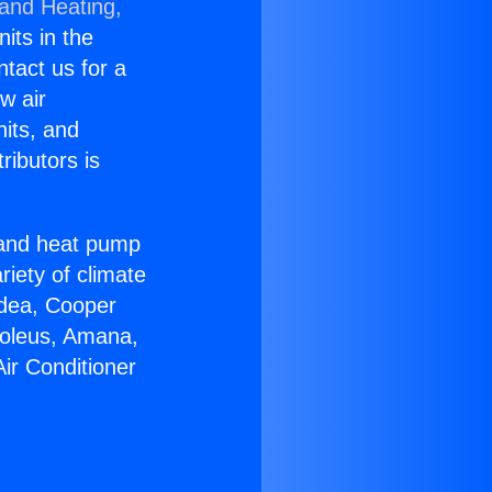
 and Heating,
nits in the
ntact us for a
w air
nits, and
ributors is
r and heat pump
riety of climate
idea, Cooper
Soleus, Amana,
ir Conditioner