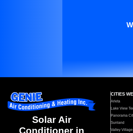
W
CITIES W
Arleta
Lake View Te
Panorama Cit
Solar Air
Sunland
Conditioner in
Valley Village