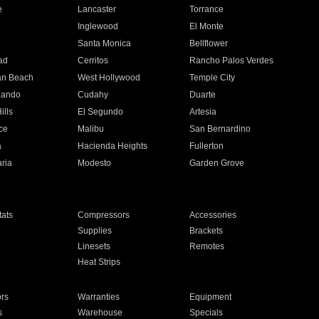
e
Lancaster
Torrance
Inglewood
El Monte
n
Santa Monica
Bellflower
ad
Cerritos
Rancho Palos Verdes
an Beach
West Hollywood
Temple City
nando
Cudahy
Duarte
ills
El Segundo
Artesia
ce
Malibu
San Bernardino
a
Hacienda Heights
Fullerton
ria
Modesto
Garden Grove
ats
Compressors
Accessories
Supplies
Brackets
Linesets
Remotes
Heat Strips
ors
Warranties
Equipment
s
Warehouse
Specials