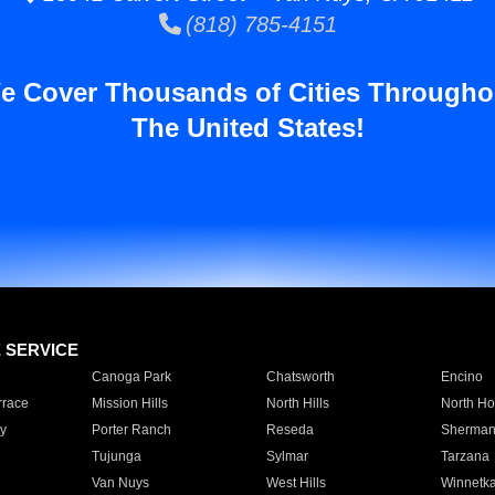
(818) 785-4151
e Cover Thousands of Cities Througho
The United States!
E SERVICE
Canoga Park
Chatsworth
Encino
rrace
Mission Hills
North Hills
North Ho
y
Porter Ranch
Reseda
Sherman
Tujunga
Sylmar
Tarzana
Van Nuys
West Hills
Winnetk