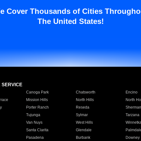
e Cover Thousands of Cities Througho
The United States!
E SERVICE
Canoga Park
Chatsworth
Encino
rrace
Mission Hills
North Hills
North Ho
y
Porter Ranch
Reseda
Sherman
Tujunga
Sylmar
Tarzana
Van Nuys
West Hills
Winnetk
Santa Clarita
Glendale
Palmdal
Pasadena
Burbank
Downey