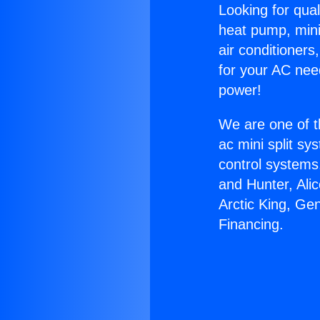
Looking for qual
heat pump, mini 
air conditioners
for your AC nee
power!
We are one of t
ac mini split sy
control systems
and Hunter, Ali
Arctic King, Ge
Financing.