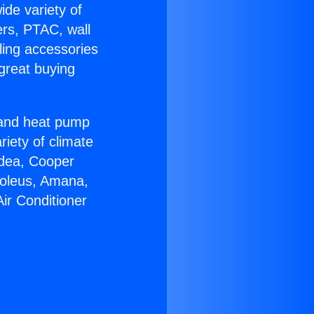
ide variety of
ers, PTAC, wall
ling accessories
great buying
r and heat pump
riety of climate
idea, Cooper
Soleus, Amana,
ir Conditioner