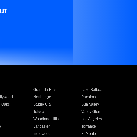
ut
Granada Hills
Lake Balboa
llywood
Northridge
Pacoima
 Oaks
Studio City
Sun Valley
Toluca
Valley Glen
a
Woodland Hills
Los Angeles
e
Lancaster
Torrance
Inglewood
El Monte