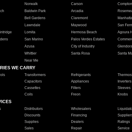
Norwalk
Carson
Compto
ach
Baldwin Park
Arcadia
Roseme
Bell Gardens
Claremont
Manhatt
Lawndale
Maywood
San Fer
ntridge
Lomita
Hermosa Beach
Agoura H
rdens
San Marino
Palos Verdes Estates
Commer
Azusa
City of Industry
Glendor
Whittier
Santa Rosa
Santa Ma
Near Me
RIES WE CARRY
ols
Transformers
Refrigerants
Thermost
Capacitors
Appliances
Inverters
Cassettes
Filters
Sleeves
Coils
Freon
Knobs
VICES
s
Distributors
Wholesalers
Liquidat
Discounts
Financing
Supplier
Supplies
Dealers
Ratings
Sales
Repair
Service