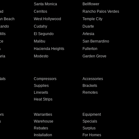
n
Santa Monica
Bellflower
ad
Cerritos
Rancho Palos Verdes
an Beach
West Hollywood
Temple City
nando
Cudahy
Duarte
ills
El Segundo
Artesia
ce
Malibu
San Bernardino
a
Hacienda Heights
Fullerton
ria
Modesto
Garden Grove
ats
Compressors
Accessories
Supplies
Brackets
Linesets
Remotes
Heat Strips
ors
Warranties
Equipment
s
Warehouse
Specials
Rebates
Surplus
Installation
For Homes