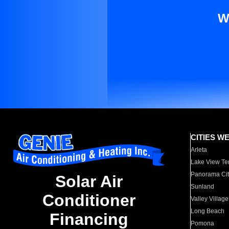
W
CITIES W
Arleta
Lake View Te
Panorama Cit
Solar Air
Sunland
Conditioner
Valley Village
Long Beach
Financing
Pomona