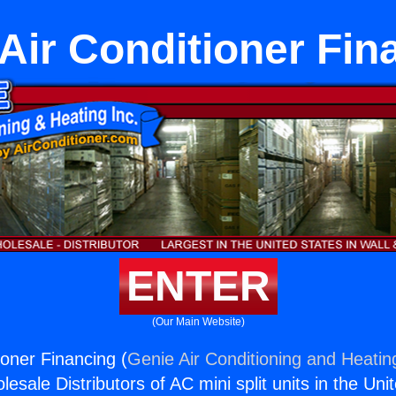
 Air Conditioner Fin
ENTER
(Our Main Website)
ioner Financing (
Genie Air Conditioning and Heating
esale Distributors of AC mini split units in the Uni