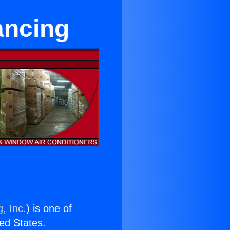
ancing
, Inc.
) is one of
ted States.