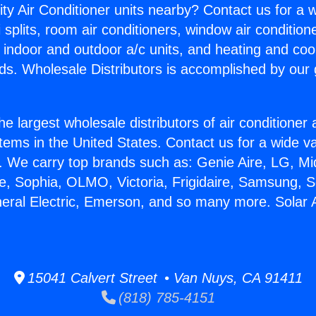
ity Air Conditioner units nearby? Contact us for a w
splits, room air conditioners, window air condition
, indoor and outdoor a/c units, and heating and coo
ds. Wholesale Distributors is accomplished by our 
he largest wholesale distributors of air conditione
stems in the United States. Contact us for a wide va
. We carry top brands such as: Genie Aire, LG, M
ce, Sophia, OLMO, Victoria, Frigidaire, Samsung, 
neral Electric, Emerson, and so many more. Solar A
15041 Calvert Street • Van Nuys, CA 91411
(818) 785-4151