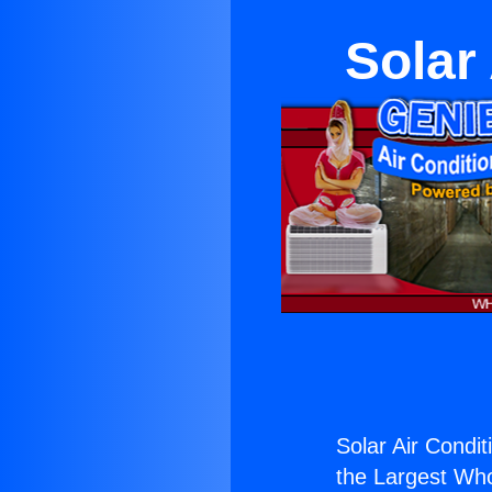
Solar
Solar Air Condit
the Largest Whol