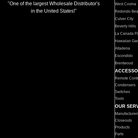
"One of the largest Wholesale Distributor's
West Covina
in the United States!"
Redondo Be
Culver City
Beverly Hills
La Canada Fli
Hawaiian Ga
Altadena
Escondido
Brentwood
ACCESSO
Remote Contr
Condensers
Switches
Tools
OUR SER
Manufacturer
Closeouts
Products
Parts