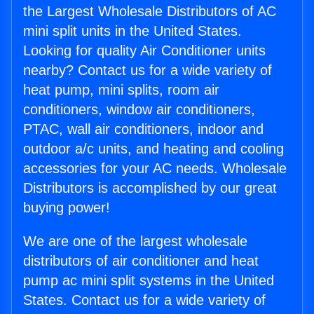
the Largest Wholesale Distributors of AC
mini split units in the United States.
Looking for quality Air Conditioner units
nearby? Contact us for a wide variety of
heat pump, mini splits, room air
conditioners, window air conditioners,
PTAC, wall air conditioners, indoor and
outdoor a/c units, and heating and cooling
accessories for your AC needs. Wholesale
Distributors is accomplished by our great
buying power!
We are one of the largest wholesale
distributors of air conditioner and heat
pump ac mini split systems in the United
States. Contact us for a wide variety of