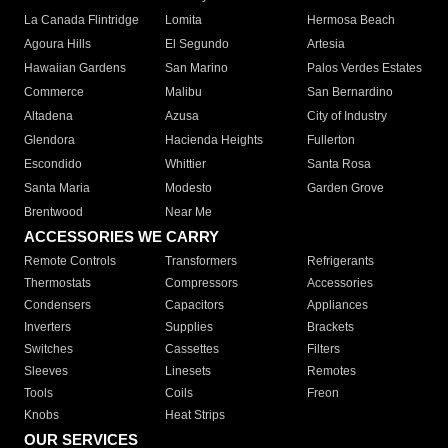
La Canada Flintridge
Lomita
Hermosa Beach
Agoura Hills
El Segundo
Artesia
Hawaiian Gardens
San Marino
Palos Verdes Estates
Commerce
Malibu
San Bernardino
Altadena
Azusa
City of Industry
Glendora
Hacienda Heights
Fullerton
Escondido
Whittier
Santa Rosa
Santa Maria
Modesto
Garden Grove
Brentwood
Near Me
ACCESSORIES WE CARRY
Remote Controls
Transformers
Refrigerants
Thermostats
Compressors
Accessories
Condensers
Capacitors
Appliances
Inverters
Supplies
Brackets
Switches
Cassettes
Filters
Sleeves
Linesets
Remotes
Tools
Coils
Freon
Knobs
Heat Strips
OUR SERVICES