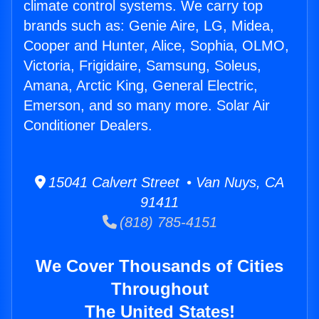
climate control systems. We carry top
brands such as: Genie Aire, LG, Midea,
Cooper and Hunter, Alice, Sophia, OLMO,
Victoria, Frigidaire, Samsung, Soleus,
Amana, Arctic King, General Electric,
Emerson, and so many more. Solar Air
Conditioner Dealers.
15041 Calvert Street • Van Nuys, CA
91411
(818) 785-4151
We Cover Thousands of Cities
Throughout
The United States!