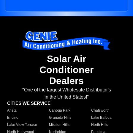
Solar Air
Conditioner
Dealers
"One of the largest Wholesale Distributor's
in the United States!"
CITIES WE SERVICE
Arleta
Canoga Park
Chatsworth
Encino
Granada Hills
Lake Balboa
Lake View Terrace
Mission Hills
North Hills
North Hollywood
Northridge
Pacoima