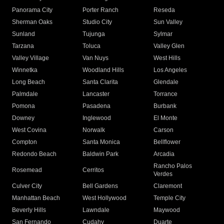
Panorama City
Porter Ranch
Reseda
Sherman Oaks
Studio City
Sun Valley
Sunland
Tujunga
Sylmar
Tarzana
Toluca
Valley Glen
Valley Village
Van Nuys
West Hills
Winnetka
Woodland Hills
Los Angeles
Long Beach
Santa Clarita
Glendale
Palmdale
Lancaster
Torrance
Pomona
Pasadena
Burbank
Downey
Inglewood
El Monte
West Covina
Norwalk
Carson
Compton
Santa Monica
Bellflower
Redondo Beach
Baldwin Park
Arcadia
Rancho Palos
Rosemead
Cerritos
Verdes
Culver City
Bell Gardens
Claremont
Manhattan Beach
West Hollywood
Temple City
Beverly Hills
Lawndale
Maywood
San Fernando
Cudahy
Duarte