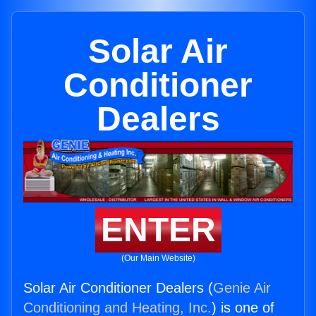
Solar Air
Conditioner
Dealers
ENTER
(Our Main Website)
Solar Air Conditioner Dealers (
Genie Air
Conditioning and Heating, Inc.
) is one of